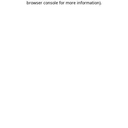
browser console for more information)
.