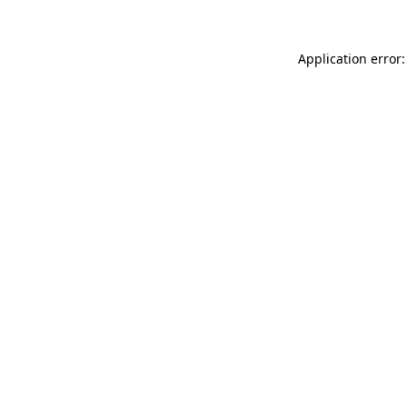
Application error