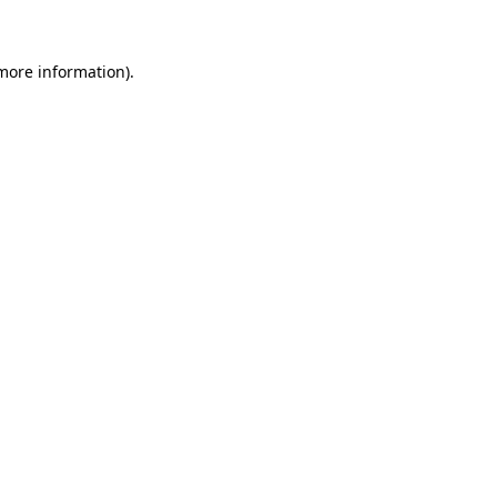
 more information)
.