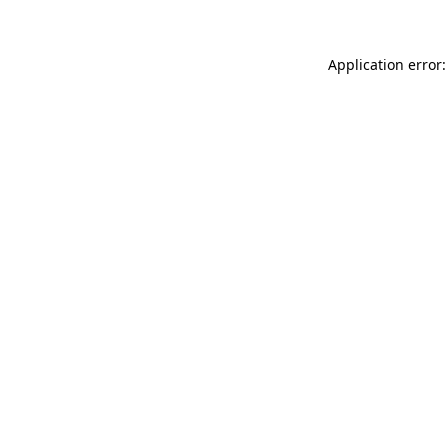
Application error