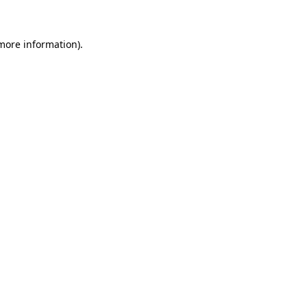
 more information)
.