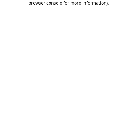
browser console for more information)
.