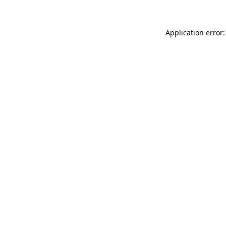
Application error