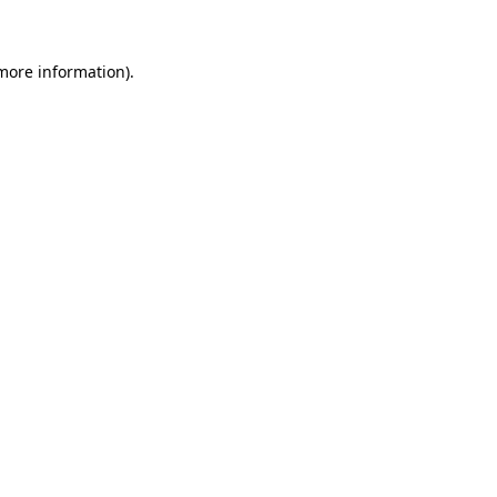
 more information)
.