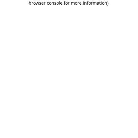
browser console for more information)
.