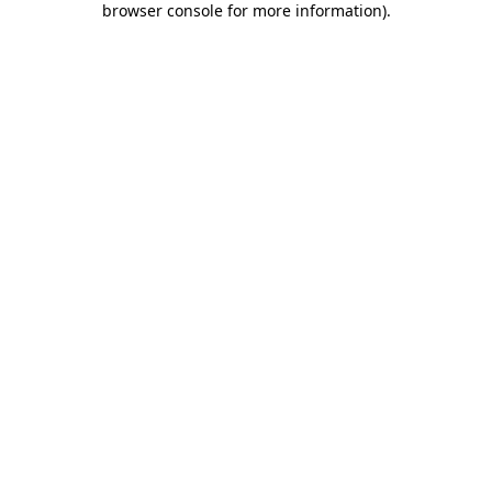
browser console for more information)
.