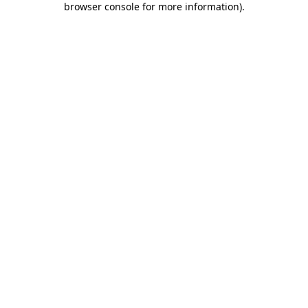
browser console for more information)
.