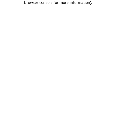
browser console for more information)
.