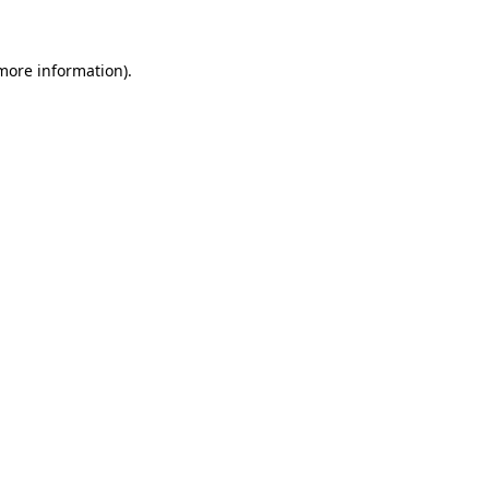
 more information)
.