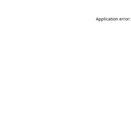
Application error