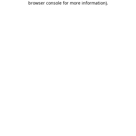
browser console for more information)
.