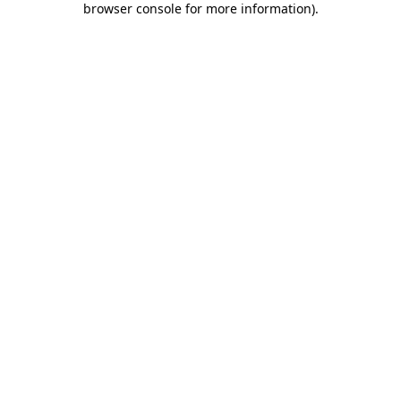
browser console for more information)
.