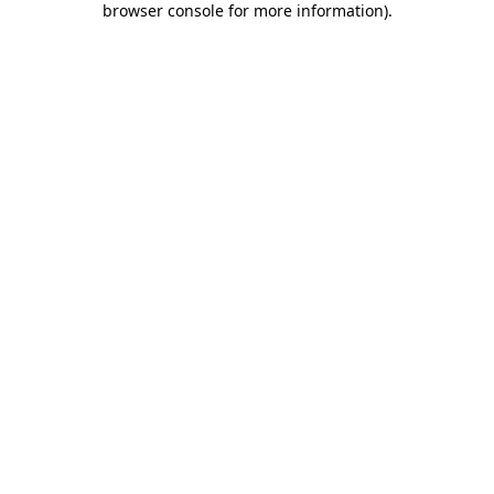
browser console for more information)
.