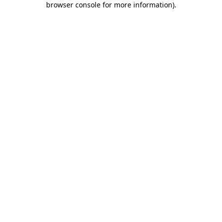
browser console for more information)
.