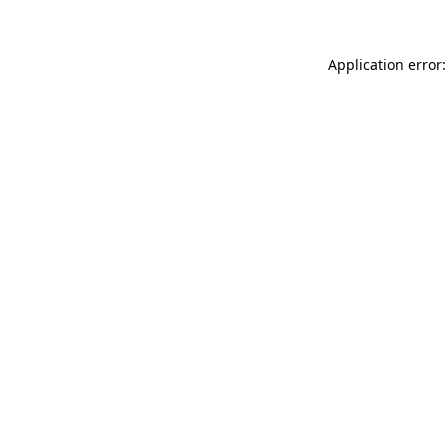
Application error