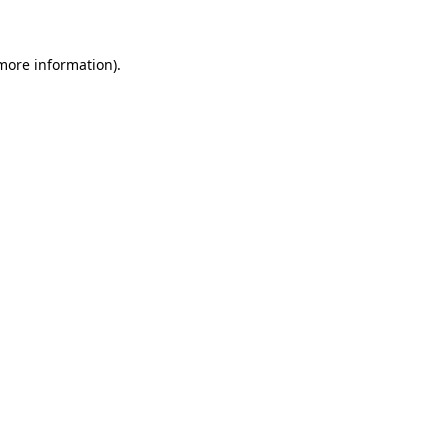
 more information)
.