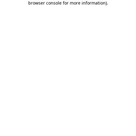
browser console for more information)
.