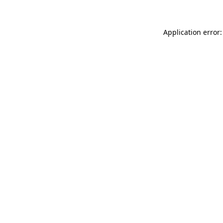
Application error