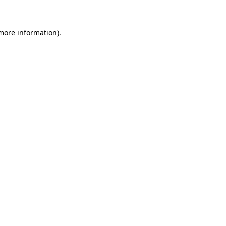
 more information)
.