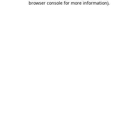
browser console for more information)
.