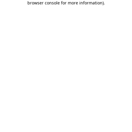
browser console for more information)
.