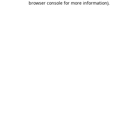
browser console for more information)
.