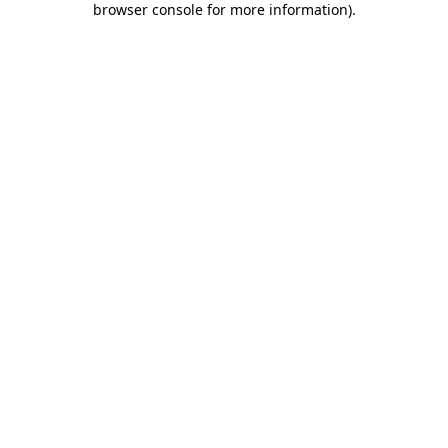
browser console for more information)
.