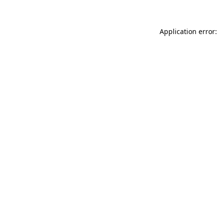
Application error