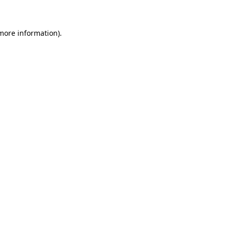
 more information)
.