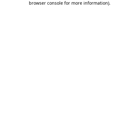
browser console for more information)
.