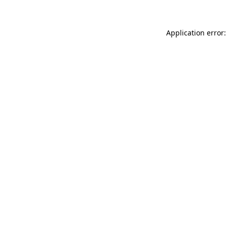
Application error