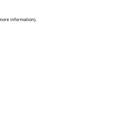
 more information)
.