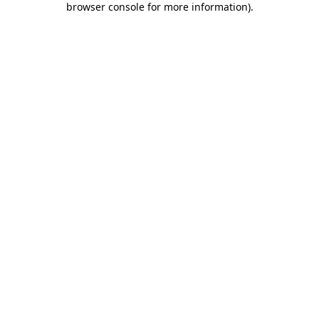
browser console for more information)
.