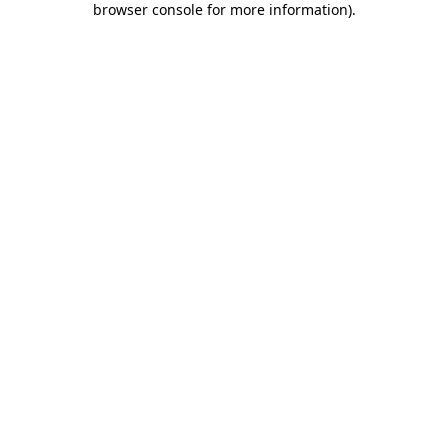
browser console for more information)
.