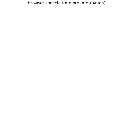
browser console for more information)
.