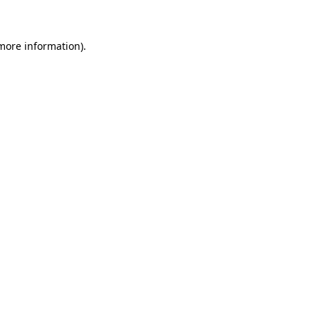
 more information)
.