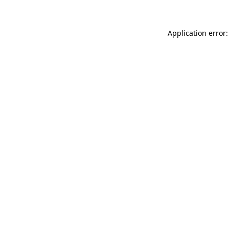
Application error