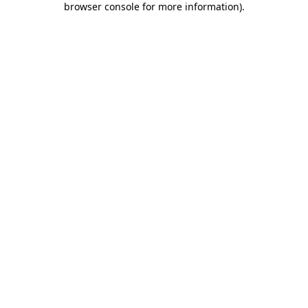
browser console for more information)
.