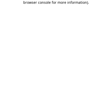
browser console for more information)
.