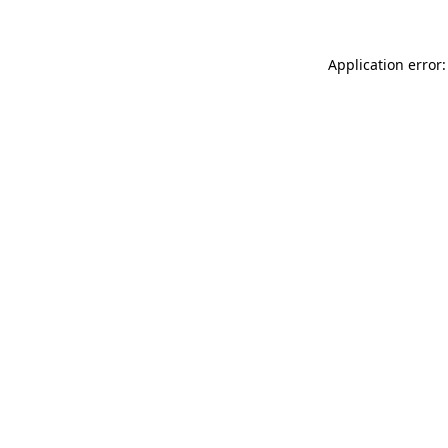
Application error