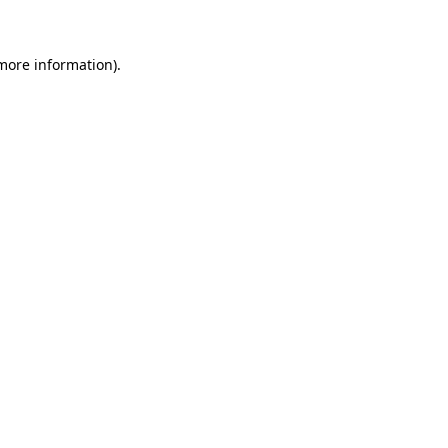
 more information)
.