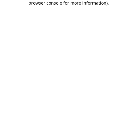
browser console for more information)
.