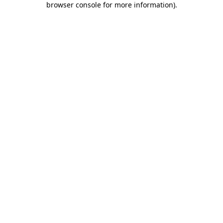
browser console for more information)
.